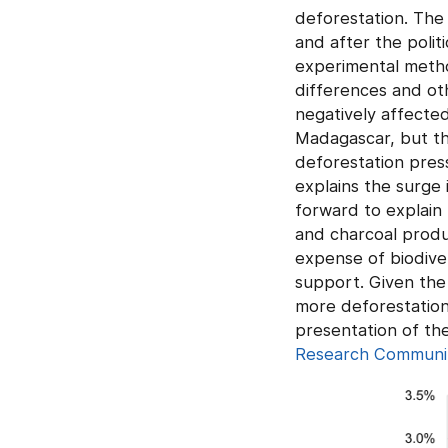
deforestation. The
and after the politi
experimental method
differences and oth
negatively affecte
Madagascar, but tha
deforestation pres
explains the surge 
forward to explain 
and charcoal produc
expense of biodiver
support. Given the 
more deforestation 
presentation of the
Research Communit