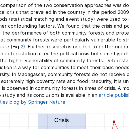
 comparison of the two conservation approaches was do
cal crisis that prevailed in the country in the period 200
s (statistical matching and event study) were used to c
er confounding factors. We found that the crisis and po
d the performance of both community forests and prote
t community forests were particularly vulnerable to str
sure (Fig
2
). Further research is needed to better unde
in deforestation after the political crisis but some hypot
the higher vulnerability of community forests. Deforestat
tion is a way for communities to meet their basic needs
sity. In Madagascar, community forests do not receive c
extremely high poverty rate and food insecurity, it is u
is observed in community forests in times of crisis. A m
 study and its conclusions is available in an
article publi
ies blog by Springer Nature
.