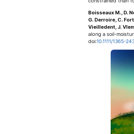
constrained than fo
Boisseaux M., D. N
G. Derroire, C. For
Vieilledent, J. Vle
along a soil-moistur
doi:
10.1111/1365-24