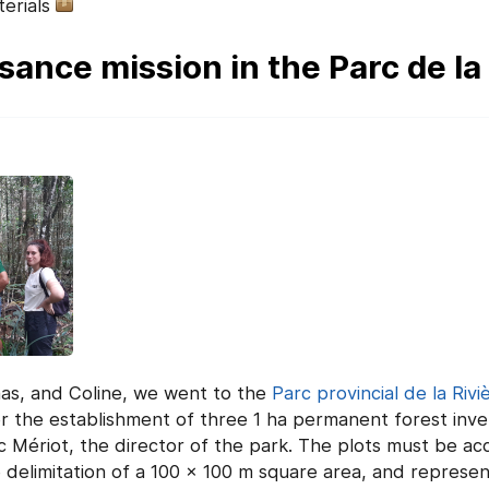
erials
ance mission in the Parc de la 
as, and Coline, we went to the
Parc provincial de la Rivi
for the establishment of three 1 ha permanent forest inv
Mériot, the director of the park. The plots must be acce
the delimitation of a 100 x 100 m square area, and represen