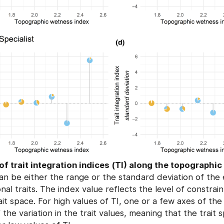
of trait integration indices (TI) along the topographi
n be either the range or the standard deviation of the 
nal traits. The index value reflects the level of constrai
ait space. For high values of TI, one or a few axes of th
 the variation in the trait values, meaning that the trait 