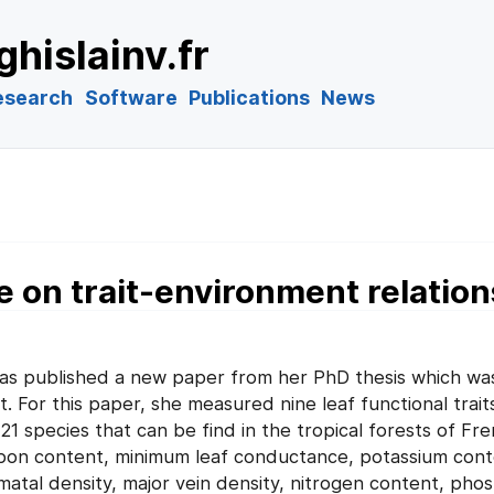
ghislainv.fr
esearch
Software
Publications
News
e on trait-environment relatio
as published a new paper from her PhD thesis which was
For this paper, she measured nine leaf functional trait
1 species that can be find in the tropical forests of Fr
arbon content, minimum leaf conductance, potassium cont
matal density, major vein density, nitrogen content, pho