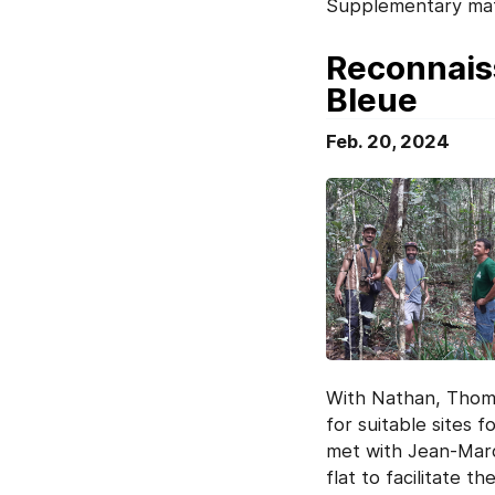
Supplementary mat
Reconnaiss
Bleue
Feb. 20, 2024
With Nathan, Thom
for suitable sites 
met with Jean-Marc 
flat to facilitate 