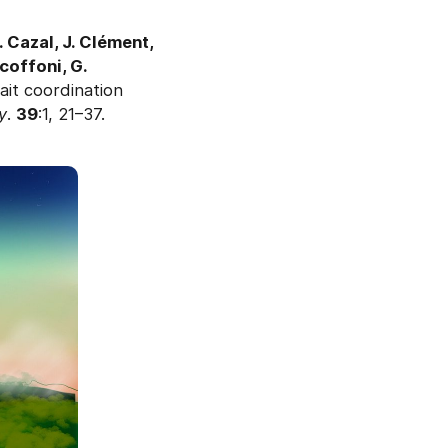
 Cazal, J. Clément,
Scoffoni, G.
ait coordination
y
.
39
:1, 21–37.