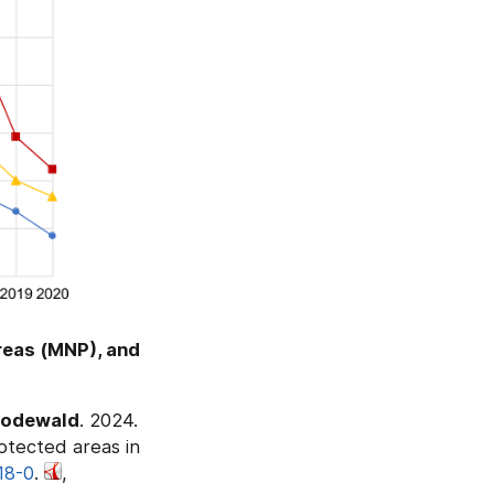
reas (MNP), and
. Rodewald
. 2024.
otected areas in
18-0
.
,