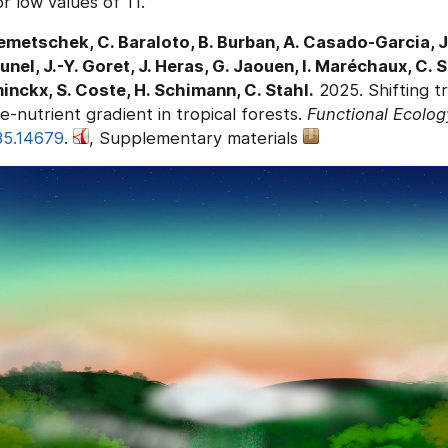
r low values of TI.
emetschek, C. Baraloto, B. Burban, A. Casado-Garcia, J.
tunel, J.-Y. Goret, J. Heras, G. Jaouen, I. Maréchaux, C. 
minckx, S. Coste, H. Schimann, C. Stahl.
2025. Shifting tr
e-nutrient gradient in tropical forests.
Functional Ecolog
35.14679
.
, Supplementary materials