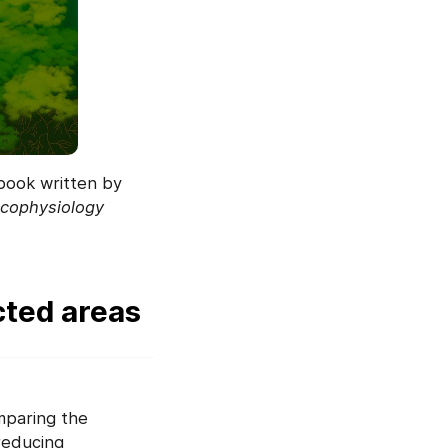
 book written by
 ecophysiology
ted areas
mparing the
reducing