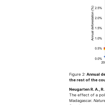
Figure 2:
Annual de
the rest of the co
Neugarten R. A., R.
The effect of a pol
Madagascar.
Natur