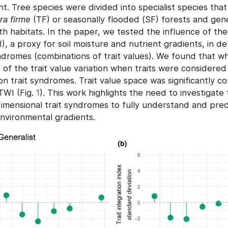
nt. Tree species were divided into specialist species tha
ra firme
(TF) or seasonally flooded (SF) forests and gene
h habitats. In the paper, we tested the influence of th
, a proxy for soil moisture and nutrient gradients, in de
ndromes (combinations of trait values). We found that w
of the trait value variation when traits were considered i
on trait syndromes. Trait value space was significantly co
TWI (Fig.
1
). This work highlights the need to investigate 
dimensional trait syndromes to fully understand and pred
environmental gradients.