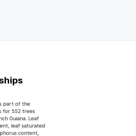
nships
 part of the
s for 552 trees
ench Guiana. Leaf
ent, leaf saturated
sphorus content,