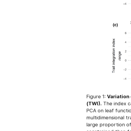
Figure 1:
Variation 
(TWI).
The index ca
PCA on leaf functio
multidimensional tr
large proportion of