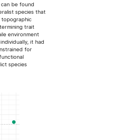
t can be found
ralist species that
e topographic
termining trait
hile environment
ndividually, it had
nstrained for
functional
ict species