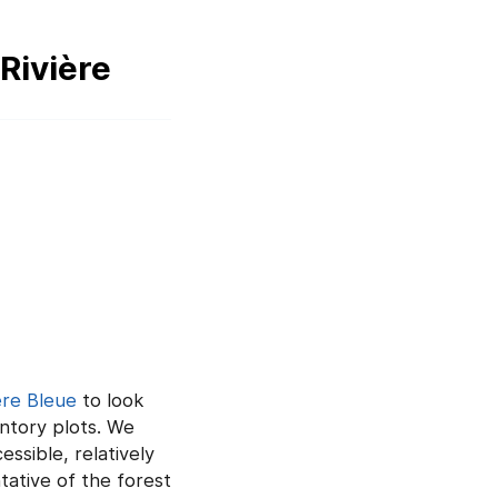
Rivière
ère Bleue
to look
entory plots. We
ssible, relatively
tative of the forest