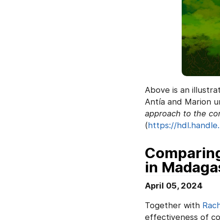
Above is an illustra
Antía and Marion u
approach to the co
(
https://hdl.handle
Comparing
in Madaga
April 05, 2024
Together with
Rach
effectiveness of c