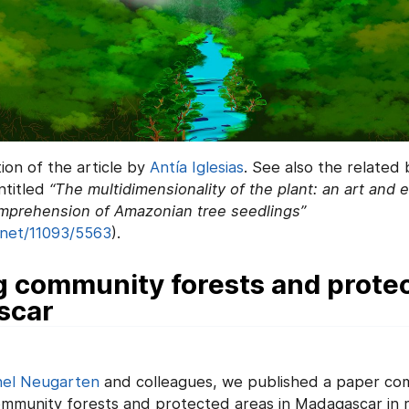
tion of the article by
Antía Iglesias
. See also the related
ntitled
“The multidimensionality of the plant: an art and
mprehension of Amazonian tree seedlings”
.net/11093/5563
).
 community forests and protec
scar
el Neugarten
and colleagues, we published a paper co
ommunity forests and protected areas in Madagascar in 