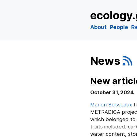
ecology.
About
People
R
News
New articl
October 31, 2024
Marion Boisseaux
h
METRADICA project. 
which belonged to 2
traits included: c
water content, sto