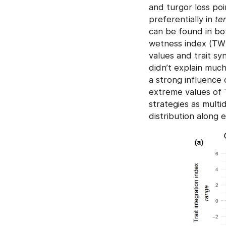
and turgor loss poi
preferentially in
ter
can be found in bot
wetness index (TWI)
values and trait sy
didn’t explain much 
a strong influence 
extreme values of 
strategies as multi
distribution along 