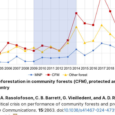
forestation in community forests (CFM), protected a
untry
 A. Rasolofoson, C. B. Barrett, G. Vieilledent, and A. D
itical crisis on performance of community forests and pr
e Communications
.
15
:2863. doi:
10.1038/s41467-024-473