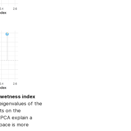
c wetness index
eigenvalues of the
nts on the
e PCA explain a
space is more