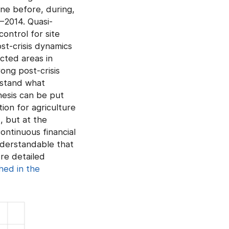
ne before, during,
9–2014. Quasi-
ontrol for site
st-crisis dynamics
cted areas in
ong post-crisis
rstand what
hesis can be put
ion for agriculture
, but at the
ontinuous financial
nderstandable that
ore detailed
shed in the