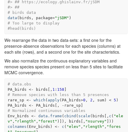
#> ## https://ecology.ghislainv.fr/jSDM 
#> ##
# birds data
data
(
birds
, package
=
"jSDM"
)
# Too large to display
#head(birds) 
We rearrange the data in two data-sets: a first one for the
presence-absence observations for each species (columns) at
each site (rows), and a second one for the site characteristics.
We also normalize the continuous explanatory variables and
remove species species present on less than 5 sites to facilitate
MCMC convergence.
# data.obs
PA_birds
<-
birds
[
,
1
:
158
]
# Remove species with less than 5 presences
rare_sp
<-
which
(
apply
(
PA_birds
>
0
, 
2
, 
sum
)
<
5
)
PA_birds
<-
PA_birds
[
, 
-
rare_sp
]
# Normalized continuous variables
Env_birds
<-
data.frame
(
cbind
(
scale
(
birds
[
,
c
(
"ele
v"
,
"rlength"
,
"forest"
)
]
)
, 
birds
[
,
"nsurvey"
]
)
)
colnames
(
Env_birds
)
<-
c
(
"elev"
,
"rlength"
,
"fores
t"
,
"nsurvey"
)