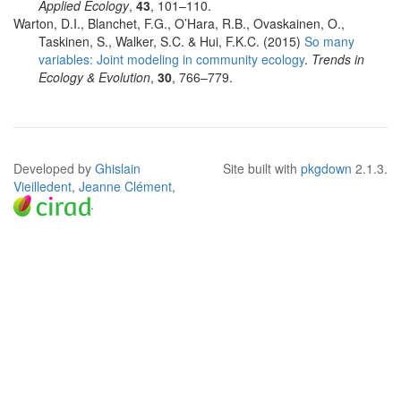
Applied Ecology
,
43
, 101–110.
Warton, D.I., Blanchet, F.G., O’Hara, R.B., Ovaskainen, O.,
Taskinen, S., Walker, S.C. & Hui, F.K.C. (2015)
So many
variables: Joint modeling in community ecology
.
Trends in
Ecology & Evolution
,
30
, 766–779.
Developed by
Ghislain
Site built with
pkgdown
2.1.3.
Vieilledent
,
Jeanne Clément
,
.