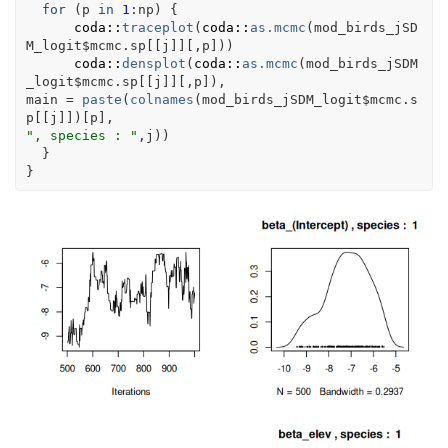
for
(
p
in
1
:
np
)
{
coda
::
traceplot
(
coda
::
as.mcmc
(
mod_birds_jSD
M_logit
$
mcmc.sp
[[
j
]
]
[
,
p
]
)
)
coda
::
densplot
(
coda
::
as.mcmc
(
mod_birds_jSDM
_logit
$
mcmc.sp
[[
j
]
]
[
,
p
]
)
, 
main 
=
paste
(
colnames
(
mod_birds_jSDM_logit
$
mcmc.s
p
[[
j
]
]
)
[
p
]
,
", species : "
,
j
)
)
}
}