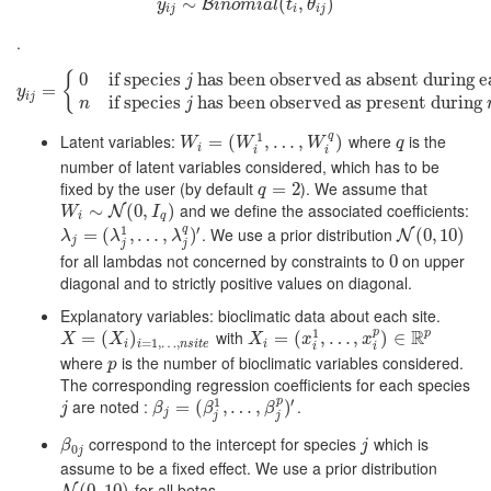
∼
y
i
j
∼
B
i
n
o
m
i
a
l
(
t
(
i
,
θ
i
,
j
)
)
B
y
i
n
o
m
i
a
l
t
θ
i
j
i
i
j
.
{
0
if species
has been observed as absent during ea
j
y
i
j
=
{
=
0
if species
j
has been observed as absent during each visits at s
y
i
j
if species
has been observed as present during
n
j
q
1
Latent variables:
where
is the
W
i
=
(
=
W
i
(
1
,
…
,
W
,
…
i
q
)
,
)
q
W
W
W
q
i
i
i
number of latent variables considered, which has to be
fixed by the user (by default
). We assume that
q
=
=
2
2
q
and we define the associated coefficients:
W
i
∼
∼
N
(
0
,
I
q
(
)
0
,
)
N
W
I
i
q
q
′
1
. We use a prior distribution
λ
j
=
=
(
λ
j
(
1
,
…
,
,
λ
…
j
q
)
,
′
)
N
(
0
(
,
0
10
,
10
)
)
N
λ
λ
λ
j
j
j
for all lambdas not concerned by constraints to
on upper
0
0
diagonal and to strictly positive values on diagonal.
Explanatory variables: bioclimatic data about each site.
p
R
1
with
p
X
=
(
=
X
i
)
(
i
=
1
,
…
)
,
n
s
i
t
e
X
i
=
(
=
x
i
1
(
,
…
,
x
,
i
…
p
)
∈
,
R
p
)
∈
X
X
X
x
x
=
1
,
…
,
i
i
n
s
i
t
e
i
i
i
where
is the number of bioclimatic variables considered.
p
p
The corresponding regression coefficients for each species
p
′
1
are noted :
.
j
β
j
=
(
=
β
j
1
(
,
…
,
,
β
…
j
p
)
′
,
)
j
β
β
β
j
j
j
correspond to the intercept for species
which is
β
0
j
j
β
j
0
j
assume to be a fixed effect. We use a prior distribution
for all betas.