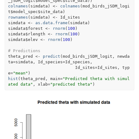
_jSDM_logit
$
model_spec
$
site_data
)
)
colnames
(
simdata
)
<-
colnames
(
mod_birds_jSDM_logi
t
$
model_spec
$
site_data
)
rownames
(
simdata
)
<-
Id_sites
simdata
<-
as.data.frame
(
simdata
)
simdata
$
forest
<-
rnorm
(
100
)
simdata
$
rlength
<-
rnorm
(
100
)
simdata
$
elev
<-
rnorm
(
100
)
# Predictions 
theta_pred
<-
predict
(
mod_birds_jSDM_logit
, newda
ta
=
simdata
, Id_species
=
Id_species
,
                           Id_sites
=
Id_sites
, typ
e
=
"mean"
)
hist
(
theta_pred
, main
=
"Predicted theta with simul
ated data"
, xlab
=
"predicted theta"
)