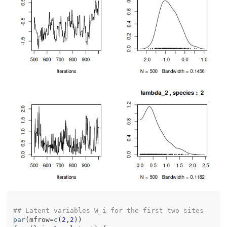
## Latent variables W_i for the first two sites
par
(
mfrow
=
c
(
2
,
2
)
)