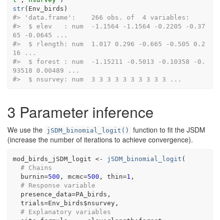
str
(
Env_birds
)
#> 'data.frame':    266 obs. of  4 variables:
#>  $ elev   : num  -1.1564 -1.1564 -0.2205 -0.37
65 -0.0645 ...
#>  $ rlength: num  1.017 0.296 -0.665 -0.505 0.2
16 ...
#>  $ forest : num  -1.15211 -0.5013 -0.10358 -0.
93518 0.00489 ...
#>  $ nsurvey: num  3 3 3 3 3 3 3 3 3 3 ...
3
Parameter inference
We use the
function to fit the JSDM
jSDM_binomial_logit()
(increase the number of iterations to achieve convergence).
mod_birds_jSDM_logit
<-
jSDM_binomial_logit
(
# Chains
  burnin
=
500
, mcmc
=
500
, thin
=
1
,
# Response variable 
  presence_data
=
PA_birds
, 
  trials
=
Env_birds
$
nsurvey
,
# Explanatory variables 