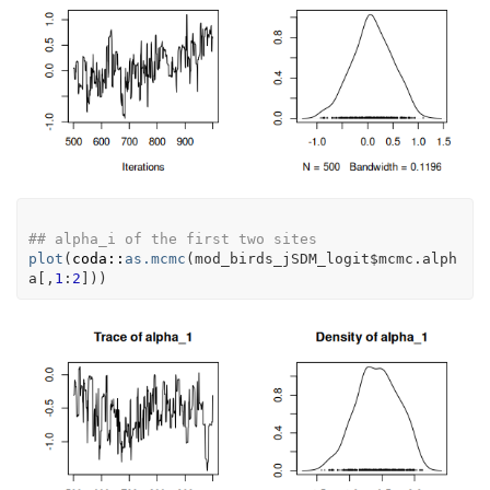
## alpha_i of the first two sites
plot
(
coda
::
as.mcmc
(
mod_birds_jSDM_logit
$
mcmc.alph
a
[
,
1
:
2
]
)
)