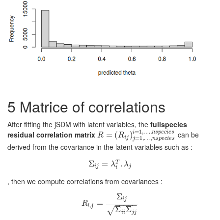
5
Matrice of correlations
After fitting the jSDM with latent variables, the
fullspecies
=
1
,
…
,
i
n
s
p
e
c
i
e
s
residual correlation matrix
can be
R
=
=
(
R
i
(
j
)
j
=
1
,
)
…
,
n
s
p
e
c
i
e
s
i
=
1
,
…
,
n
s
p
e
c
i
e
s
R
R
i
j
=
1
,
…
,
j
n
s
p
e
c
i
e
s
derived from the covariance in the latent variables such as :
Σ
Σ
i
j
=
=
λ
i
T
.
λ
.
j
T
λ
λ
i
j
j
i
, then we compute correlations from covariances :
Σ
i
j
R
=
i
,
j
=
Σ
i
j
Σ
i
i
Σ
j
j
R
−
−
−
−
−
,
i
j
Σ
Σ
√
i
i
j
j