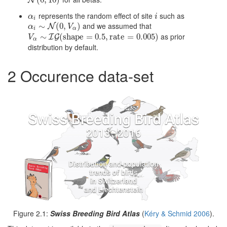
N
(
0
(
,
0
10
,
10
)
)
N
represents the random effect of site
such as
α
i
i
α
i
i
and we assumed that
α
i
∼
∼
N
(
0
,
V
(
α
0
,
)
)
N
α
V
i
α
as prior
V
α
∼
∼
I
G
(
shape
(
shape
=
0.5
=
,
rate
0.5
=
,
0.005
rate
)
=
0.005
)
I
G
V
α
distribution by default.
2
Occurence data-set
Figure 2.1:
Swiss Breeding Bird Atlas
(
Kéry & Schmid 2006
)
.