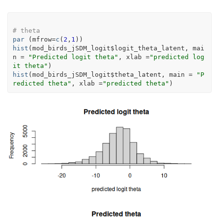
# theta
par
(
mfrow
=
c
(
2
,
1
)
)
hist
(
mod_birds_jSDM_logit
$
logit_theta_latent
, mai
n 
=
"Predicted logit theta"
, xlab 
=
"predicted log
it theta"
)
hist
(
mod_birds_jSDM_logit
$
theta_latent
, main 
=
"P
redicted theta"
, xlab 
=
"predicted theta"
)