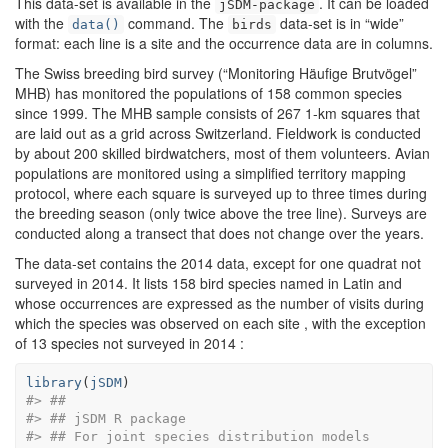
This data-set is available in the
. It can be loaded
jSDM-package
with the
command. The
data-set is in “wide”
data()
birds
format: each line is a site and the occurrence data are in columns.
The Swiss breeding bird survey (“Monitoring Häufige Brutvögel”
MHB) has monitored the populations of 158 common species
since 1999. The MHB sample consists of 267 1-km squares that
are laid out as a grid across Switzerland. Fieldwork is conducted
by about 200 skilled birdwatchers, most of them volunteers. Avian
populations are monitored using a simplified territory mapping
protocol, where each square is surveyed up to three times during
the breeding season (only twice above the tree line). Surveys are
conducted along a transect that does not change over the years.
The data-set contains the 2014 data, except for one quadrat not
surveyed in 2014. It lists 158 bird species named in Latin and
whose occurrences are expressed as the number of visits during
which the species was observed on each site , with the exception
of 13 species not surveyed in 2014 :
library
(
jSDM
)
#> ##
#> ## jSDM R package 
#> ## For joint species distribution models 