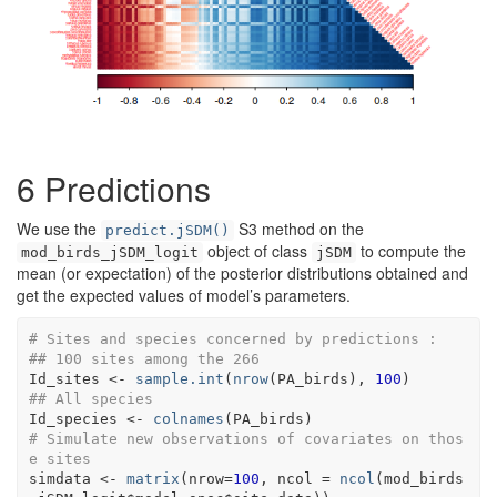
6
Predictions
We use the
S3 method on the
predict.jSDM()
object of class
to compute the
mod_birds_jSDM_logit
jSDM
mean (or expectation) of the posterior distributions obtained and
get the expected values of model’s parameters.
# Sites and species concerned by predictions :
## 100 sites among the 266
Id_sites
<-
sample.int
(
nrow
(
PA_birds
)
, 
100
)
## All species 
Id_species
<-
colnames
(
PA_birds
)
# Simulate new observations of covariates on thos
e sites 
simdata
<-
matrix
(
nrow
=
100
, ncol 
=
ncol
(
mod_birds