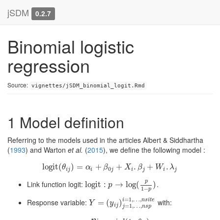
jSDM
0.2.7
Binomial logistic
regression
Source:
vignettes/jSDM_binomial_logit.Rmd
1
Model definition
Referring to the models used in the articles
Albert & Siddhartha
(
1993
)
and
Warton
et al.
(
2015
)
, we define the following model :
l
o
g
i
t
(
l
o
)
g
i
=
t
(
θ
i
j
)
=
+
α
i
+
β
0
j
+
+
X
i
.
β
j
+
.
W
i
.
λ
+
j
.
θ
α
β
X
β
W
λ
0
i
j
i
j
i
j
i
j
p
Link function logit:
.
l
l
o
o
g
g
i
i
t
t
:
p
:
→
log
→
(
p
log
1
−
p
(
)
)
p
1
−
p
=
1
,
…
,
i
n
s
i
t
e
Response variable:
with:
Y
=
(
=
y
i
j
)
(
j
=
1
,
)
…
,
n
s
p
i
=
1
,
…
,
n
s
i
t
e
Y
y
i
j
=
1
,
…
,
j
n
s
p