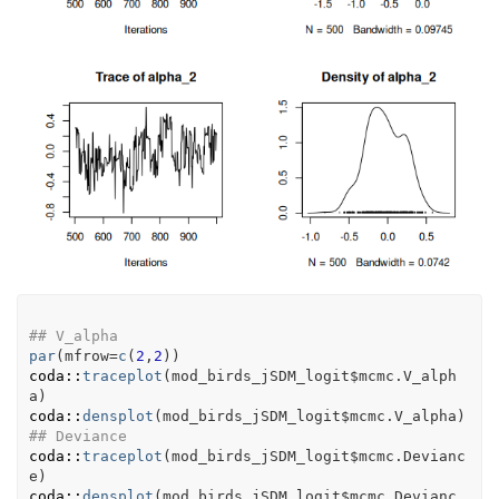
## V_alpha
par
(
mfrow
=
c
(
2
,
2
)
)
coda
::
traceplot
(
mod_birds_jSDM_logit
$
mcmc.V_alph
a
)
coda
::
densplot
(
mod_birds_jSDM_logit
$
mcmc.V_alpha
)
## Deviance
coda
::
traceplot
(
mod_birds_jSDM_logit
$
mcmc.Devianc
e
)
coda
::
densplot
(
mod_birds_jSDM_logit
$
mcmc.Devianc