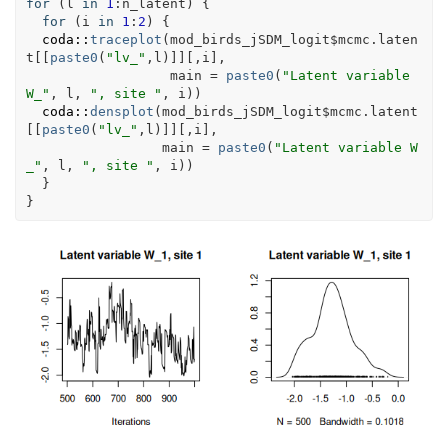
for
(
l
in
1
:
n_latent
)
{
for
(
i
in
1
:
2
)
{
coda
::
traceplot
(
mod_birds_jSDM_logit
$
mcmc.laten
t
[[
paste0
(
"lv_"
,
l
)
]
]
[
,
i
]
,
                  main 
=
paste0
(
"Latent variable 
W_"
, 
l
, 
", site "
, 
i
)
)
coda
::
densplot
(
mod_birds_jSDM_logit
$
mcmc.latent
[[
paste0
(
"lv_"
,
l
)
]
]
[
,
i
]
,
                 main 
=
paste0
(
"Latent variable W
_"
, 
l
, 
", site "
, 
i
)
)
}
}