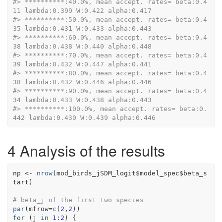
#> **********:40.0%, mean accept. rates= beta:0.4
11 lambda:0.399 W:0.422 alpha:0.417
#> **********:50.0%, mean accept. rates= beta:0.4
35 lambda:0.431 W:0.433 alpha:0.443
#> **********:60.0%, mean accept. rates= beta:0.4
38 lambda:0.438 W:0.440 alpha:0.448
#> **********:70.0%, mean accept. rates= beta:0.4
39 lambda:0.432 W:0.447 alpha:0.441
#> **********:80.0%, mean accept. rates= beta:0.4
38 lambda:0.432 W:0.446 alpha:0.446
#> **********:90.0%, mean accept. rates= beta:0.4
34 lambda:0.433 W:0.438 alpha:0.443
#> **********:100.0%, mean accept. rates= beta:0.
442 lambda:0.430 W:0.439 alpha:0.446
4
Analysis of the results
np
<-
nrow
(
mod_birds_jSDM_logit
$
model_spec
$
beta_s
tart
)
# beta_j of the first two species
par
(
mfrow
=
c
(
2
,
2
)
)
for
(
j
in
1
:
2
)
{