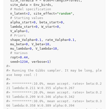
  site_formula 
=
~
elev
+
rlength
+
forest
,   
  site_data 
=
Env_birds
,
# Model specification 
  n_latent
=
2
, site_effect
=
"random"
,
# Starting values
  alpha_start
=
0
, beta_start
=
0
,
  lambda_start
=
0
, W_start
=
0
,
  V_alpha
=
1
, 
# Priors
  shape_Valpha
=
0.1
, rate_Valpha
=
0.1
,
  mu_beta
=
0
, V_beta
=
10
,
  mu_lambda
=
0
, V_lambda
=
10
,
# Various 
  ropt
=
0.44
,
  seed
=
1234
, verbose
=
1
)
#> 
#> Running the Gibbs sampler. It may be long, ple
ase keep cool :)
#> 
#> **********:10.0%, mean accept. rates= beta:0.2
21 lambda:0.211 W:0.355 alpha:0.267
#> **********:20.0%, mean accept. rates= beta:0.2
93 lambda:0.299 W:0.346 alpha:0.342
#> **********:30.0%, mean accept. rates= beta:0.3
66 lambda:0.358 W:0.389 alpha:0.394