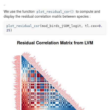
.
We use the function
to compute and
plot_residual_cor()
display the residual correlation matrix between species :
plot_residual_cor
(
mod_birds_jSDM_logit
, tl.cex
=
0.
25
)