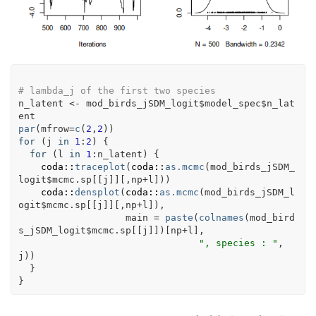
# lambda_j of the first two species
n_latent
<-
mod_birds_jSDM_logit
$
model_spec
$
n_lat
ent
par
(
mfrow
=
c
(
2
,
2
)
)
for
(
j
in
1
:
2
)
{
for
(
l
in
1
:
n_latent
)
{
coda
::
traceplot
(
coda
::
as.mcmc
(
mod_birds_jSDM_
logit
$
mcmc.sp
[[
j
]
]
[
,
np
+
l
]
)
)
coda
::
densplot
(
coda
::
as.mcmc
(
mod_birds_jSDM_l
ogit
$
mcmc.sp
[[
j
]
]
[
,
np
+
l
]
)
, 
                   main 
=
paste
(
colnames
(
mod_bird
s_jSDM_logit
$
mcmc.sp
[[
j
]
]
)
[
np
+
l
]
,
", species : "
,
j
)
)
}
}