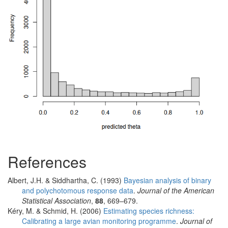
References
Albert, J.H. & Siddhartha, C. (1993)
Bayesian analysis of binary
and polychotomous response data
.
Journal of the American
Statistical Association
,
88
, 669–679.
Kéry, M. & Schmid, H. (2006)
Estimating species richness:
Calibrating a large avian monitoring programme
.
Journal of