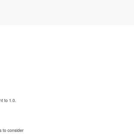
t to 1.0.
s to consider