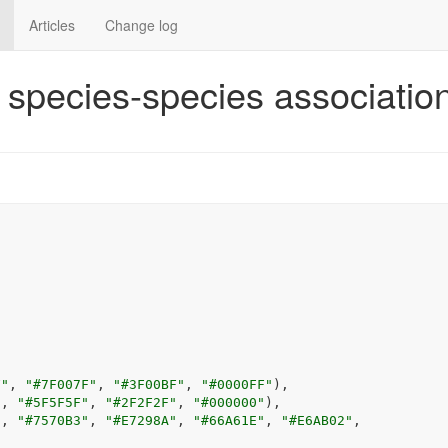
Articles
Change log
t species-species associatio
F"
, 
"#7F007F"
, 
"#3F00BF"
, 
"#0000FF"
)
,
"
, 
"#5F5F5F"
, 
"#2F2F2F"
, 
"#000000"
)
,
"
, 
"#7570B3"
, 
"#E7298A"
, 
"#66A61E"
, 
"#E6AB02"
,