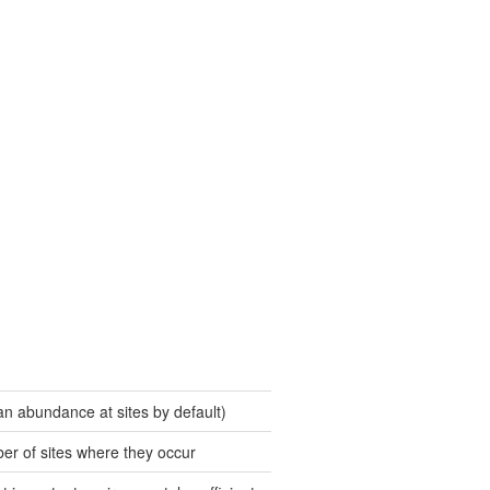
an abundance at sites by default)
er of sites where they occur