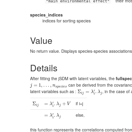
their mo
"main environmental effect"
species_indices
indices for sorting species
Value
No return value. Displays species-species associations
Details
After fitting the jSDM with latent variables, the
fullspec
can be derived from the covariance
j
=
1
=
,
…
1
,
,
n
…
s
p
e
,
c
i
e
s
j
n
s
p
e
c
i
e
s
′
latent variables such as :
, in the case of
Σ
Σ
i
j
=
λ
=
i
′
.
λ
j
.
λ
λ
i
j
j
i
′
if i=j
Σ
Σ
i
j
=
=
λ
i
′
.
λ
.
j
+
V
+
λ
λ
V
i
j
j
i
′
else,
=
=
λ
i
′
.
λ
.
j
λ
λ
j
i
this function represents the correlations computed fro