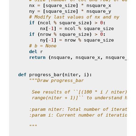
nx
=
[
square_size
]
*
nsquare_x
ny
=
[
square_size
]
*
nsquare_y
# Modify last values of nx and ny
if
(
ncol
%
square_size
)
>
0
:
nx
[
-
1
]
=
ncol
%
square_size
if
(
nrow
%
square_size
)
>
0
:
ny
[
-
1
]
=
nrow
%
square_size
# b = None
del
r
return
(
nsquare
,
nsquare_x
,
nsquare_y
,
def
progress_bar
(
niter
,
i
):
"""Draw progress_bar
     See results of ``[(100 * i / niter) //
     range(niter + 1)]`` to understand how 
    :param niter: Total number of iteration
    :param i: Current number of iteration (
    """