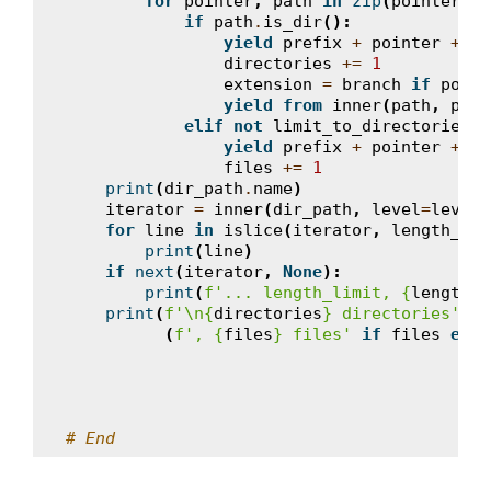
for
pointer
,
path
in
zip
(
pointers
,
if
path
.
is_dir
():
yield
prefix
+
pointer
+
pa
directories
+=
1
extension
=
branch
if
point
yield from
inner
(
path
,
pref
elif
not
limit_to_directories
:
yield
prefix
+
pointer
+
pa
files
+=
1
print
(
dir_path
.
name
)
iterator
=
inner
(
dir_path
,
level
=
level
)
for
line
in
islice
(
iterator
,
length_lim
print
(
line
)
if
next
(
iterator
,
None
):
print
(
f
'... length_limit, 
{
length_l
print
(
f
'
\n
{
directories
}
 directories'
+
(
f
', 
{
files
}
 files'
if
files
else
# End