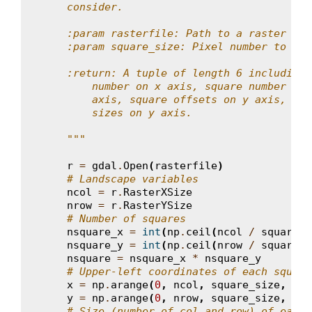
    consider.
    :param rasterfile: Path to a raster fil
    :param square_size: Pixel number to def
    :return: A tuple of length 6 including 
        number on x axis, square number on 
        axis, square offsets on y axis, squ
        sizes on y axis.
    """
r
=
gdal
.
Open
(
rasterfile
)
# Landscape variables
ncol
=
r
.
RasterXSize
nrow
=
r
.
RasterYSize
# Number of squares
nsquare_x
=
int
(
np
.
ceil
(
ncol
/
square_s
nsquare_y
=
int
(
np
.
ceil
(
nrow
/
square_s
nsquare
=
nsquare_x
*
nsquare_y
# Upper-left coordinates of each square
x
=
np
.
arange
(
0
,
ncol
,
square_size
,
dty
y
=
np
.
arange
(
0
,
nrow
,
square_size
,
dty
# Size (number of col and row) of each 