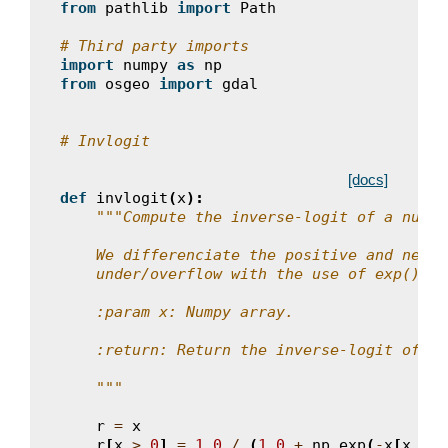
from
pathlib
import
Path
# Third party imports
import
numpy
as
np
from
osgeo
import
gdal
# Invlogit
[docs]
def
invlogit
(
x
):
"""Compute the inverse-logit of a numpy
    We differenciate the positive and negat
    under/overflow with the use of exp().
    :param x: Numpy array.
    :return: Return the inverse-logit of th
    """
r
=
x
r
[
x
>
0
]
=
1.0
/
(
1.0
+
np
.
exp
(
-
x
[
x
>
0