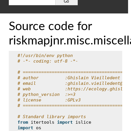
Source code for
riskmapjnr.misc.miscel
#!/usr/bin/env python
# -*- coding: utf-8 -*-
# =========================================
# author          :Ghislain Vieilledent
# email           :ghislain.vieilledent@cir
# web             :https://ecology.ghislain
# python_version  :>=3
# license         :GPLv3
# =========================================
# Standard library imports
from
itertools
import
islice
import
os