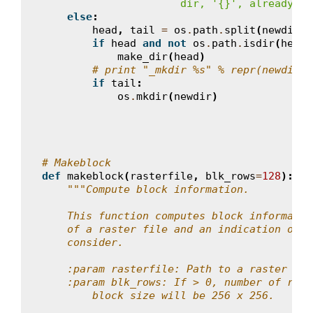
                      dir, '
{}
', already ex
else
:
head
,
tail
=
os
.
path
.
split
(
newdir
)
if
head
and
not
os
.
path
.
isdir
(
head
)
make_dir
(
head
)
# print "_mkdir %s" % repr(newdir)
if
tail
:
os
.
mkdir
(
newdir
)
# Makeblock
def
makeblock
(
rasterfile
,
blk_rows
=
128
):
"""Compute block information.
    This function computes block informatio
    of a raster file and an indication on t
    consider.
    :param rasterfile: Path to a raster fil
    :param blk_rows: If > 0, number of rows
        block size will be 256 x 256.