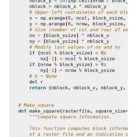
nblock_y
=
int
(
np
.
ceil
(
nrow
/
block_ysi
nblock
=
nblock_x
*
nblock_y
# Upper-left coordinates of each block
x
=
np
.
arange
(
0
,
ncol
,
block_xsize
,
dty
y
=
np
.
arange
(
0
,
nrow
,
block_ysize
,
dty
# Size (number of col and row) of each 
nx
=
[
block_xsize
]
*
nblock_x
ny
=
[
block_ysize
]
*
nblock_y
# Modify last values of nx and ny
if
(
ncol
%
block_xsize
)
>
0
:
nx
[
-
1
]
=
ncol
%
block_xsize
if
(
nrow
%
block_ysize
)
>
0
:
ny
[
-
1
]
=
nrow
%
block_ysize
# b = None
del
r
return
(
nblock
,
nblock_x
,
nblock_y
,
x
,
# Make_square
def
make_square
(
rasterfile
,
square_size
=
33
)
"""Compute square information.
    This function computes block informatio
    of a raster file and an indication on t