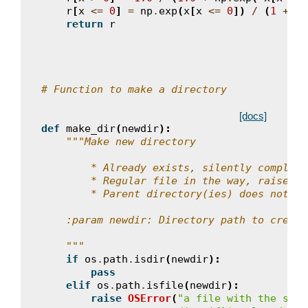
r
[
x
<=
0
]
=
np
.
exp
(
x
[
x
<=
0
])
/
(
1
+
np
return
r
# Function to make a directory
[docs]
def
make_dir
(
newdir
):
"""Make new directory
        * Already exists, silently complete
        * Regular file in the way, raise an
        * Parent directory(ies) does not ex
    :param newdir: Directory path to create
    """
if
os
.
path
.
isdir
(
newdir
):
pass
elif
os
.
path
.
isfile
(
newdir
):
raise
OSError
(
"a file with the same