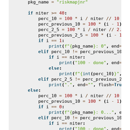
pkg_name
=
"riskmapjnr"
if
niter
>=
40
:
perc_10
=
100
*
i
/
niter
//
10
*
1
perc_previous_10
=
100
*
(
i
-
1
)
/
perc_2_5
=
100
*
i
/
niter
//
2.5
*
perc_previous_2_5
=
100
*
(
i
-
1
)
/
if
i
==
1
:
print
(
f
"
{
pkg_name
}
: 0"
,
end
=
""
,
elif
perc_10
!=
perc_previous_10
:
if
i
==
niter
:
print
(
"100 - done"
,
end
=
"
\n
else
:
print
(
f
"
{
int
(
perc_10
)
}
"
,
en
elif
perc_2_5
!=
perc_previous_2_5
:
print
(
"."
,
end
=
""
,
flush
=
True
)
else
:
perc_10
=
100
*
i
/
niter
//
10
*
1
perc_previous_10
=
100
*
(
i
-
1
)
/
if
i
==
0
:
print
(
f
"
{
pkg_name
}
: 0..."
,
end
=
elif
perc_10
!=
perc_previous_10
:
if
i
==
niter
:
print
(
"100 - done"
,
end
=
"
\n