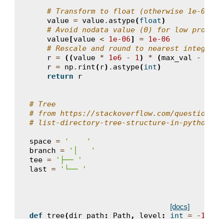
# Transform to float (otherwise 1e-06 i
value
=
value
.
astype
(
float
)
# Avoid nodata value (0) for low proba
value
[
value
<
1e-06
]
=
1e-06
# Rescale and round to nearest integer
r
=
((
value
*
1e6
-
1
)
*
(
max_val
-
min
r
=
np
.
rint
(
r
)
.
astype
(
int
)
return
r
# Tree
# from https://stackoverflow.com/questions/
# list-directory-tree-structure-in-python
space
=
'    '
branch
=
'│   '
tee
=
'├── '
last
=
'└── '
[docs]
def
tree
(
dir_path
:
Path
,
level
:
int
=
-
1
,
l