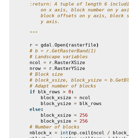
    :return: A tuple of length 6 including 
        on x axis, block number on y axis, 
        block offsets on y axis, block size
        y axis.
    """
r
=
gdal
.
Open
(
rasterfile
)
# b = r.GetRasterBand(1)
# Landscape variables
ncol
=
r
.
RasterXSize
nrow
=
r
.
RasterYSize
# Block size
# block_xsize, block_ysize = b.GetBlock
# Adapt number of blocks
if
blk_rows
>
0
:
block_xsize
=
ncol
block_ysize
=
blk_rows
else
:
block_xsize
=
256
block_ysize
=
256
# Number of blocks
nblock_x
=
int
(
np
.
ceil
(
ncol
/
block_xsi