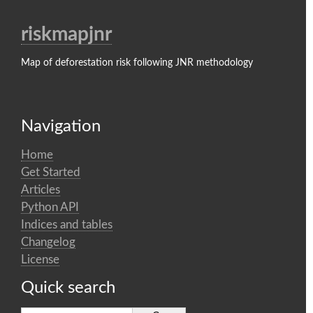
riskmapjnr
Map of deforestation risk following JNR methodology
Navigation
Home
Get Started
Articles
Python API
Indices and tables
Changelog
License
Quick search