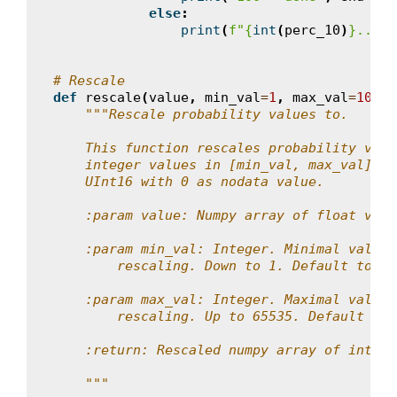
else
:
print
(
f
"
{
int
(
perc_10
)
}
..."
,
# Rescale
def
rescale
(
value
,
min_val
=
1
,
max_val
=
10000
"""Rescale probability values to.
    This function rescales probability valu
    integer values in [min_val, max_val]. R
    UInt16 with 0 as nodata value.
    :param value: Numpy array of float valu
    :param min_val: Integer. Minimal value 
        rescaling. Down to 1. Default to 1.
    :param max_val: Integer. Maximal value 
        rescaling. Up to 65535. Default to 
    :return: Rescaled numpy array of intege
    """