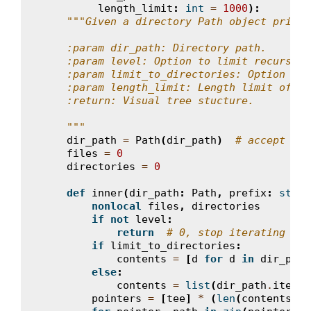
length_limit
:
int
=
1000
):
"""Given a directory Path object print 
    :param dir_path: Directory path.
    :param level: Option to limit recursion
    :param limit_to_directories: Option to 
    :param length_limit: Length limit of th
    :return: Visual tree stucture.
    """
dir_path
=
Path
(
dir_path
)
# accept str
files
=
0
directories
=
0
def
inner
(
dir_path
:
Path
,
prefix
:
str
=
nonlocal
files
,
directories
if
not
level
:
return
# 0, stop iterating
if
limit_to_directories
:
contents
=
[
d
for
d
in
dir_path
else
:
contents
=
list
(
dir_path
.
iterdi
pointers
=
[
tee
]
*
(
len
(
contents
)
-