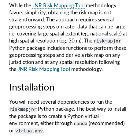
While the
JNR Risk Mapping Tool
methodology
favors simplicity, obtaining the risk map is not
straightforward. The approach requires several
geoprocessing steps on raster data that can be large,
i.e. covering large spatial extent (eg. national scale) at
high spatial resolution (eg. 30 m). The
riskmapjnr
Python package includes functions to perform these
geoprocessing steps and derive a risk map on any
jurisdiction and at any spatial resolution following
the
JNR Risk Mapping Tool
methodology.
Installation
You will need several dependencies to run the
riskmapjnr
Python package. The best way to install
the package is to create a Python virtual
environment, either through
conda
(recommended)
or
virtualenv
.