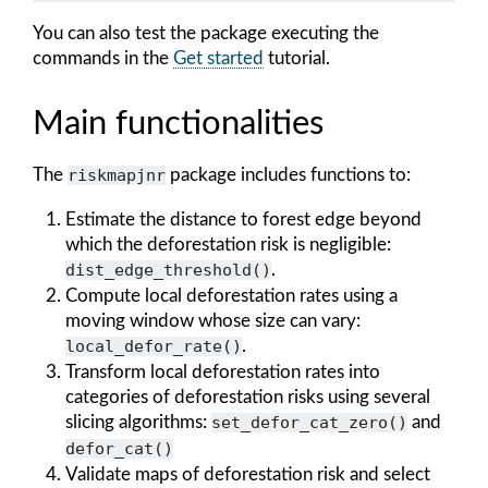
You can also test the package executing the
commands in the
Get started
tutorial.
Main functionalities
The
riskmapjnr
package includes functions to:
Estimate the distance to forest edge beyond
which the deforestation risk is negligible:
dist_edge_threshold()
.
Compute local deforestation rates using a
moving window whose size can vary:
local_defor_rate()
.
Transform local deforestation rates into
categories of deforestation risks using several
slicing algorithms:
set_defor_cat_zero()
and
defor_cat()
Validate maps of deforestation risk and select