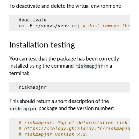
To deactivate and delete the virtual environment:
deactivate

rm
-R
~/venvs/venv-rmj
# Just remove the re
Installation testing
You can test that the package has been correctly
installed using the command
riskmapjnr
in a
terminal:
This should return a short description of the
riskmapjnr
package and the version number:
# riskmapjnr: Map of deforestation risk fol
# https://ecology.ghislainv.fr/riskmapjnr/
# riskmapjnr version x.x.