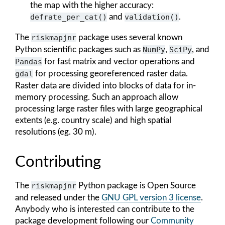
the map with the higher accuracy:
defrate_per_cat()
and
validation()
.
The
riskmapjnr
package uses several known
Python scientific packages such as
NumPy
,
SciPy
, and
Pandas
for fast matrix and vector operations and
gdal
for processing georeferenced raster data.
Raster data are divided into blocks of data for in-
memory processing. Such an approach allow
processing large raster files with large geographical
extents (e.g. country scale) and high spatial
resolutions (eg. 30 m).
Contributing
The
riskmapjnr
Python package is Open Source
and released under the
GNU GPL version 3 license
.
Anybody who is interested can contribute to the
package development following our
Community