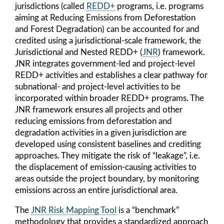
jurisdictions (called
REDD+
programs, i.e. programs
aiming at Reducing Emissions from Deforestation
and Forest Degradation) can be accounted for and
credited using a jurisdictional-scale framework, the
Jurisdictional and Nested REDD+ (
JNR
) framework.
JNR integrates government-led and project-level
REDD+ activities and establishes a clear pathway for
subnational- and project-level activities to be
incorporated within broader REDD+ programs. The
JNR framework ensures all projects and other
reducing emissions from deforestation and
degradation activities in a given jurisdiction are
developed using consistent baselines and crediting
approaches. They mitigate the risk of “leakage”, i.e.
the displacement of emission-causing activities to
areas outside the project boundary, by monitoring
emissions across an entire jurisdictional area.
The
JNR Risk Mapping Tool
is a “benchmark”
methodology that provides a standardized approach