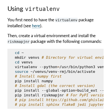
Using
virtualenv
You first need to have the
virtualenv
package
installed (see
here
).
Then, create a virtual environment and install the
riskmapjnr
package with the following commands:
cd
~

mkdir
venvs
# Directory for virtual environ
cd
venvs

virtualenv
--python
=
/usr/bin/python3
source
# Install numpy first
pip
install
# Install gdal (the correct version)
pip
install
--global-option
=
build_ext
--glo
pip
install
riskmapjnr
# For PyPI version, 
# pip install https://github.com/ghislainv/
# pip install sphinx flake8 jedi jupyter ge