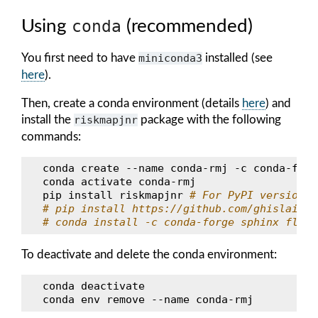
Using
conda
(recommended)
You first need to have
miniconda3
installed (see
here
).
Then, create a conda environment (details
here
) and
install the
riskmapjnr
package with the following
commands:
conda
create
--name
conda-rmj
-c
conda-forg
conda
activate
conda-rmj

pip
install
riskmapjnr
# For PyPI version
# pip install https://github.com/ghislainv/
# conda install -c conda-forge sphinx flake
To deactivate and delete the conda environment:
conda
deactivate

conda
env
remove
--name