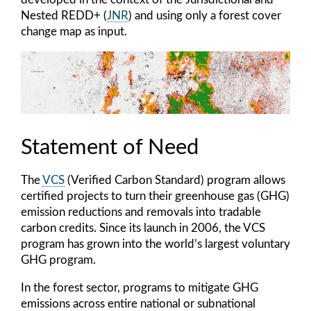
Nested REDD+ (
JNR
) and using only a forest cover
change map as input.
Statement of Need
The
VCS
(Verified Carbon Standard) program allows
certified projects to turn their greenhouse gas (GHG)
emission reductions and removals into tradable
carbon credits. Since its launch in 2006, the VCS
program has grown into the world’s largest voluntary
GHG program.
In the forest sector, programs to mitigate GHG
emissions across entire national or subnational