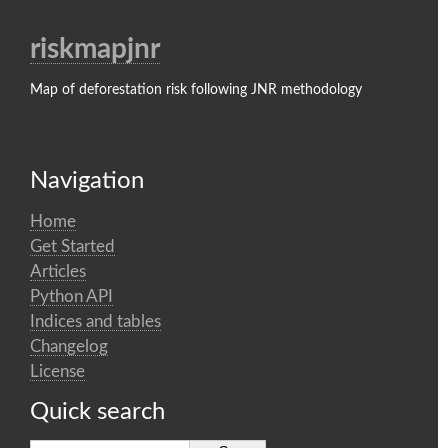
riskmapjnr
Map of deforestation risk following JNR methodology
Navigation
Home
Get Started
Articles
Python API
Indices and tables
Changelog
License
Quick search