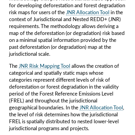
for developing deforestation and forest degradation
risk maps for users of the
JNR Allocation Tool
in the
context of Jurisdictional and Nested REDD+ (JNR)
requirements. The methodology allows deriving a
map of the deforestation (or degradation) risk based
on a minimal spatial information provided by the
past deforestation (or degradation) map at the
jurisdictional scale.
The
JNR Risk Mapping Tool
allows the creation of
categorical and spatially static maps whose
categories represent different levels of risk of
deforestation or forest degradation in the validity
period of the Forest Reference Emissions Level
(FREL) and throughout the jurisdictional
geographical boundaries. In the
JNR Allocation Tool
,
the level of risk determines how the jurisdictional
FREL is spatially distributed to nested lower-level
jurisdictional programs and projects.