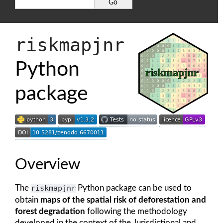
riskmapjnr
Python
package
Overview
The
riskmapjnr
Python package can be used to
obtain
maps of the spatial risk of deforestation and
forest degradation
following the methodology
developed in the context of the Jurisdictional and