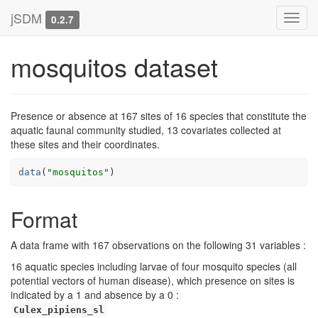
jSDM
Toggl
0.2.7
navig
mosquitos dataset
Presence or absence at 167 sites of 16 species that constitute the
aquatic faunal community studied, 13 covariates collected at
these sites and their coordinates.
data
(
"mosquitos"
)
Format
A data frame with 167 observations on the following 31 variables :
16 aquatic species including larvae of four mosquito species (all
potential vectors of human disease), which presence on sites is
indicated by a 1 and absence by a 0 :
Culex_pipiens_sl