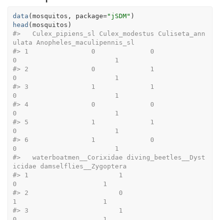
data
(
mosquitos
, package
=
"jSDM"
)
head
(
mosquitos
)
#>
   Culex_pipiens_sl Culex_modestus Culiseta_ann
ulata Anopheles_maculipennis_sl
#>
 1                0              0                 
0                         1
#>
 2                0              1                 
0                         1
#>
 3                1              1                 
0                         1
#>
 4                0              0                 
0                         1
#>
 5                1              1                 
0                         1
#>
 6                1              0                 
0                         1
#>
   waterboatmen__Corixidae diving_beetles__Dyst
icidae damselflies__Zygoptera
#>
 1                       1                          
0                      1
#>
 2                       0                          
1                      1
#>
 3                       1                          
0                      1