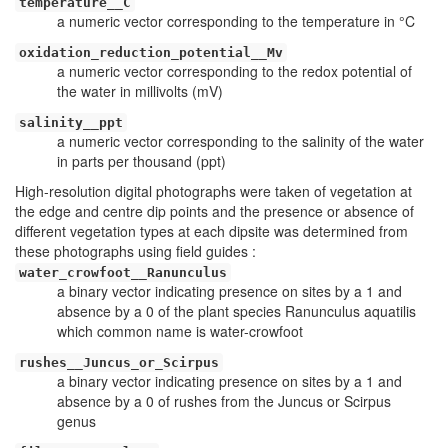
temperature__C
a numeric vector corresponding to the temperature in °C
oxidation_reduction_potential__Mv
a numeric vector corresponding to the redox potential of
the water in millivolts (mV)
salinity__ppt
a numeric vector corresponding to the salinity of the water
in parts per thousand (ppt)
High-resolution digital photographs were taken of vegetation at
the edge and centre dip points and the presence or absence of
different vegetation types at each dipsite was determined from
these photographs using field guides :
water_crowfoot__Ranunculus
a binary vector indicating presence on sites by a 1 and
absence by a 0 of the plant species Ranunculus aquatilis
which common name is water-crowfoot
rushes__Juncus_or_Scirpus
a binary vector indicating presence on sites by a 1 and
absence by a 0 of rushes from the Juncus or Scirpus
genus