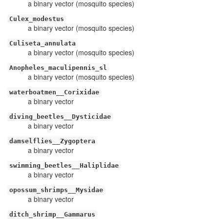
a binary vector (mosquito species)
Culex_modestus
a binary vector (mosquito species)
Culiseta_annulata
a binary vector (mosquito species)
Anopheles_maculipennis_sl
a binary vector (mosquito species)
waterboatmen__Corixidae
a binary vector
diving_beetles__Dysticidae
a binary vector
damselflies__Zygoptera
a binary vector
swimming_beetles__Haliplidae
a binary vector
opossum_shrimps__Mysidae
a binary vector
ditch_shrimp__Gammarus