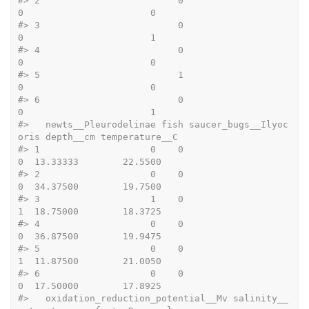
#>
 2                         0                       
0                       0
#>
 3                         0                       
0                       1
#>
 4                         0                       
0                       0
#>
 5                         1                       
0                       0
#>
 6                         0                       
0                       1
#>
   newts__Pleurodelinae fish saucer_bugs__Ilyoc
oris depth__cm temperature__C
#>
 1                    0    0                      
0  13.33333        22.5500
#>
 2                    0    0                      
0  34.37500        19.7500
#>
 3                    1    0                      
1  18.75000        18.3725
#>
 4                    0    0                      
0  36.87500        19.9475
#>
 5                    0    0                      
1  11.87500        21.0050
#>
 6                    0    0                      
0  17.50000        17.8925
#>
   oxidation_reduction_potential__Mv salinity__