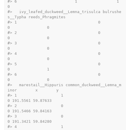
#>
 6                         1                 1              
0
#>
   ivy_leafed_duckweed__Lemna_trisulca bulrushe
s__Typha reeds_Phragmites
#>
 1                                   0                
0                0
#>
 2                                   0                
0                0
#>
 3                                   0                
0                0
#>
 4                                   0                
0                0
#>
 5                                   0                
0                1
#>
 6                                   0                
0                0
#>
   marestail__Hippuris common_duckweed__Lemna_m
inor        x        y
#>
 1                   1                            
0 191.5561 59.87633
#>
 2                   0                            
0 191.5466 59.84163
#>
 3                   0                            
0 191.3421 59.84280
#>
 4                   1                            