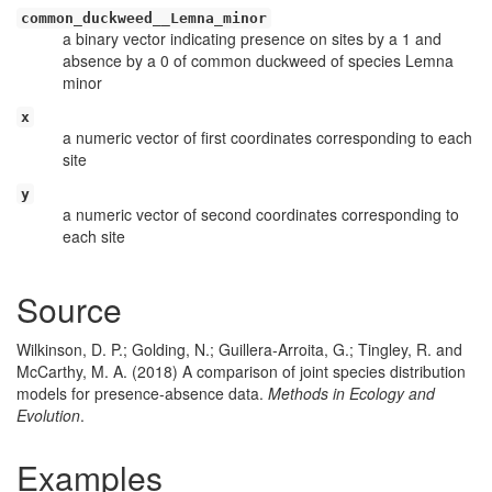
common_duckweed__Lemna_minor
a binary vector indicating presence on sites by a 1 and
absence by a 0 of common duckweed of species Lemna
minor
x
a numeric vector of first coordinates corresponding to each
site
y
a numeric vector of second coordinates corresponding to
each site
Source
Wilkinson, D. P.; Golding, N.; Guillera-Arroita, G.; Tingley, R. and
McCarthy, M. A. (2018) A comparison of joint species distribution
models for presence-absence data.
Methods in Ecology and
Evolution
.
Examples