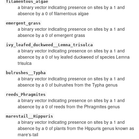
filamentous_algae
a binary vector indicating presence on sites by a 1 and
absence by a 0 of filamentous algae
emergent_grass
a binary vector indicating presence on sites by a 1 and
absence by a 0 of emergent grass
ivy_leafed_duckweed__Lemna_trisulca
a binary vector indicating presence on sites by a 1 and
absence by a 0 of ivy leafed duckweed of species Lemna
trisulca
bulrushes__Typha
a binary vector indicating presence on sites by a 1 and
absence by a 0 of bulrushes from the Typha genus
reeds_Phragmites
a binary vector indicating presence on sites by a 1 and
absence by a 0 of reeds from the Phragmites genus
marestail__Hippuris
a binary vector indicating presence on sites by a 1 and
absence by a 0 of plants from the Hippuris genus known as
mare's-tail