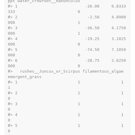
ppt water_crowfoot__Ranunculus
#>
 1                            -26.00     0.8333
333                          0
#>
 2                             -2.50     4.8900
000                          1
#>
 3                            -36.50     4.1750
000                          1
#>
 4                            -19.25     3.1025
000                          0
#>
 5                            -74.50     7.1050
000                          0
#>
 6                            -28.75     2.6250
000                          0
#>
   rushes__Juncus_or_Scirpus filamentous_algae 
emergent_grass
#>
 1                         1                 1              
1
#>
 2                         1                 1              
0
#>
 3                         1                 1              
0
#>
 4                         1                 1              
0
#>
 5                         1                 1              
0