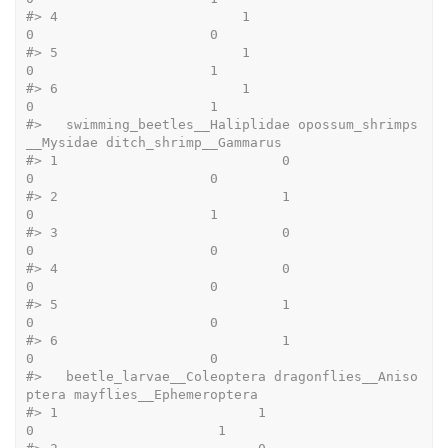
#>
 4                       1                          
0                      0
#>
 5                       1                          
0                      1
#>
 6                       1                          
0                      1
#>
   swimming_beetles__Haliplidae opossum_shrimps
__Mysidae ditch_shrimp__Gammarus
#>
 1                            0                        
0                      0
#>
 2                            1                        
0                      1
#>
 3                            0                        
0                      0
#>
 4                            0                        
0                      0
#>
 5                            1                        
0                      0
#>
 6                            1                        
0                      0
#>
   beetle_larvae__Coleoptera dragonflies__Aniso
ptera mayflies__Ephemeroptera
#>
 1                         1                       
0                       1