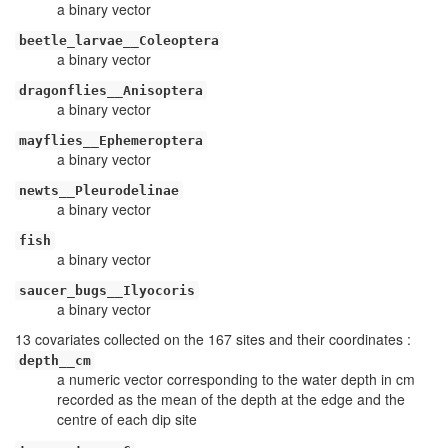
a binary vector
beetle_larvae__Coleoptera
a binary vector
dragonflies__Anisoptera
a binary vector
mayflies__Ephemeroptera
a binary vector
newts__Pleurodelinae
a binary vector
fish
a binary vector
saucer_bugs__Ilyocoris
a binary vector
13 covariates collected on the 167 sites and their coordinates :
depth__cm
a numeric vector corresponding to the water depth in cm
recorded as the mean of the depth at the edge and the
centre of each dip site