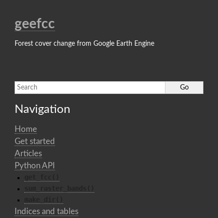
geefcc
Forest cover change from Google Earth Engine
Navigation
Home
Get started
Articles
Python API
get_fcc()
sum_raster_bands()
make_dir()
Indices and tables