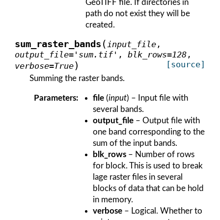
GeoTIFF file. If directories in
path do not exist they will be
created.
(
sum_raster_bands
input_file
,
output_file
=
'sum.tif'
,
blk_rows
=
128
,
)
[source]
verbose
=
True
Summing the raster bands.
Parameters
:
file
(
input
) – Input file with
several bands.
output_file
– Output file with
one band corresponding to the
sum of the input bands.
blk_rows
– Number of rows
for block. This is used to break
lage raster files in several
blocks of data that can be hold
in memory.
verbose
– Logical. Whether to