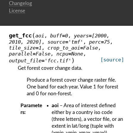
Changelog
License
(
get_fcc
aoi
,
buff
=
0
,
years
=
[2000,
2010,
2020]
,
source
=
'tmf'
,
perc
=
75
,
tile_size
=
1
,
crop_to_aoi
=
False
,
parallel
=
False
,
ncpu
=
None
,
)
[source]
output_file
=
'fcc.tif'
Get forest cover change data.
Produce a forest cover change raster file.
One band for each year. Value 1 for forest
and 0 for non-forest.
Paramete
aoi
– Area of interest defined
rs
:
either by a country iso code
(three letters), a vector file, or an
extent in lat/long (tuple with
(xmin, ymin, xmax, ymax)).