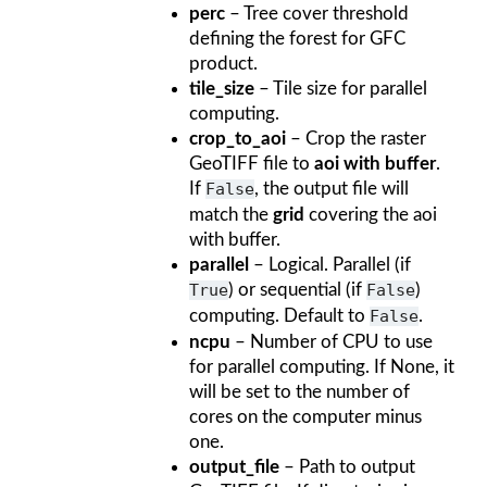
perc
– Tree cover threshold
defining the forest for GFC
product.
tile_size
– Tile size for parallel
computing.
crop_to_aoi
– Crop the raster
GeoTIFF file to
aoi with buffer
.
If
False
, the output file will
match the
grid
covering the aoi
with buffer.
parallel
– Logical. Parallel (if
True
) or sequential (if
False
)
computing. Default to
False
.
ncpu
– Number of CPU to use
for parallel computing. If None, it
will be set to the number of
cores on the computer minus
one.
output_file
– Path to output