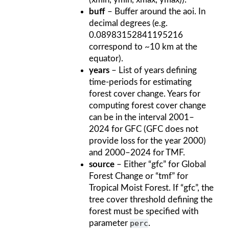
buff
– Buffer around the aoi. In
decimal degrees (e.g.
0.08983152841195216
correspond to ~10 km at the
equator).
years
– List of years defining
time-periods for estimating
forest cover change. Years for
computing forest cover change
can be in the interval 2001–
2024 for GFC (GFC does not
provide loss for the year 2000)
and 2000–2024 for TMF.
source
– Either “gfc” for Global
Forest Change or “tmf” for
Tropical Moist Forest. If “gfc”, the
tree cover threshold defining the
forest must be specified with
parameter
perc
.