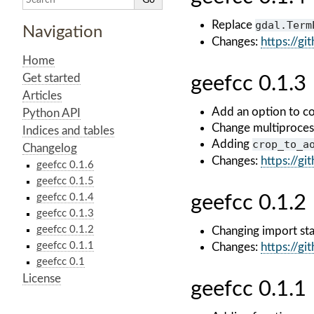
Replace
gdal.Term
Navigation
Changes:
https://g
Home
Get started
geefcc 0.1.3
Articles
Add an option to co
Python API
Change multiproces
Indices and tables
Adding
crop_to_a
Changelog
Changes:
https://g
geefcc 0.1.6
geefcc 0.1.5
geefcc 0.1.4
geefcc 0.1.2
geefcc 0.1.3
geefcc 0.1.2
Changing import st
geefcc 0.1.1
Changes:
https://g
geefcc 0.1
License
geefcc 0.1.1