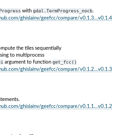
Progress
with
gdal.TermProgress_nocb
.
ithub.com/ghislainv/geefcc/compare/v0.1.3…v0.1.4
mpute the tiles sequentially
sing to multiprocess
oi
argument to function
get_fcc()
ithub.com/ghislainv/geefcc/compare/v0.1.2…v0.1.3
atements.
ithub.com/ghislainv/geefcc/compare/v0.1.1…v0.1.2