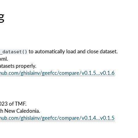
g
_dataset()
to automatically load and close dataset.
oml.
tasets properly.
ithub.com/ghislainv/geefcc/compare/v0.1.5…v0.1.6
023 of TMF.
th New Caledonia.
ithub.com/ghislainv/geefcc/compare/v0.1.4…v0.1.5