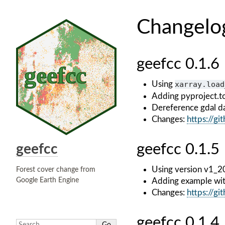
Changelo
geefcc 0.1.6
Using
xarray.load
Adding pyproject.t
Dereference gdal da
Changes:
https://g
geefcc 0.1.5
geefcc
Using version v1_2
Forest cover change from
Google Earth Engine
Adding example wi
Changes:
https://g
geefcc 0.1.4