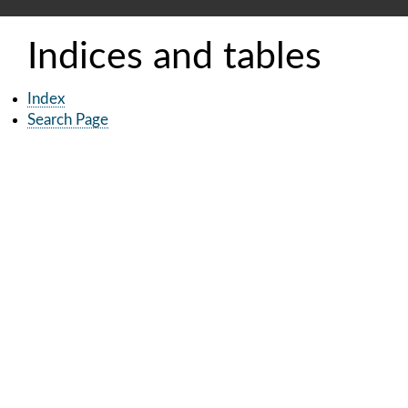
Indices and tables
Index
Search Page