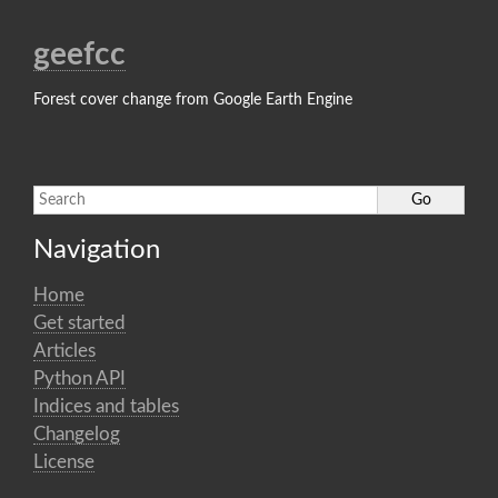
geefcc
Forest cover change from Google Earth Engine
Navigation
Home
Get started
Articles
Python API
Indices and tables
Changelog
License