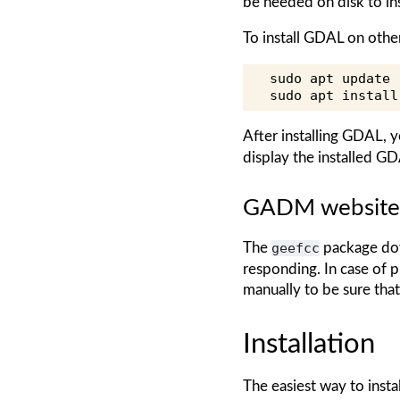
be needed on disk to inst
To install GDAL on oth
sudo
apt
update

sudo
apt
install
After installing GDAL, y
display the installed GD
GADM website
The
geefcc
package dow
responding. In case of
manually to be sure tha
Installation
The easiest way to insta