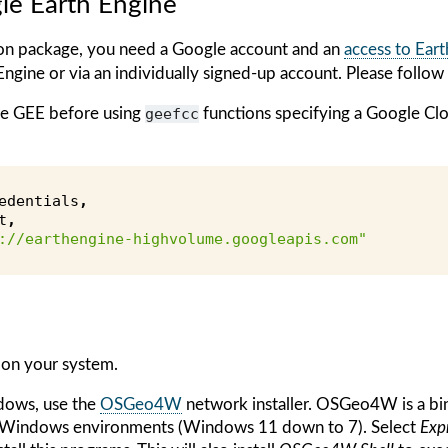
le Earth Engine
n package, you need a Google account and an
access to Ear
Engine or via an individually signed-up account. Please follow 
ize GEE before using
geefcc
functions specifying a Google C
edentials
,
t
,
://earthengine-highvolume.googleapis.com"
 on your system.
dows, use the
OSGeo4W
network installer. OSGeo4W is a bin
r Windows environments (Windows 11 down to 7). Select
Expr