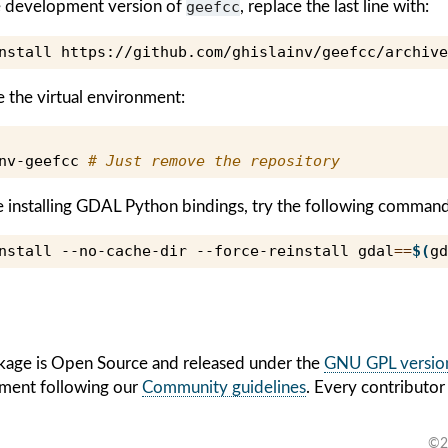
the development version of
geefcc
, replace the last line with:
nstall
e the virtual environment:
nv-geefcc
# Just remove the repository
e installing GDAL Python bindings, try the following command
nstall
--no-cache-dir
--force-reinstall
gdal
==
$(
gd
age is Open Source and released under the
GNU GPL version
ment following our
Community guidelines
. Every contributor
©2