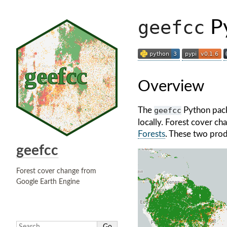
geefcc
Py
Overview
The
geefcc
Python pack
locally. Forest cover c
Forests
. These two prod
geefcc
Forest cover change from
Google Earth Engine