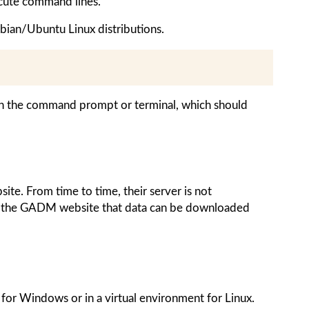
cute command lines.
bian/Ubuntu Linux distributions.
n the command prompt or terminal, which should
ite. From time to time, their server is not
on the GADM website that data can be downloaded
for Windows or in a virtual environment for Linux.