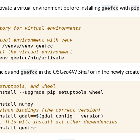
tivate a virtual environment before installing
geefcc
with
pip
tory for virtual environments
tual environment with venv
t) the virtual environment
ncies and
geefcc
in the
OSGeo4W Shell
or in the newly create
etuptools, and wheel
nstall
--upgrade
pip
setuptools
nstall
ython bindings (the correct version)
nstall
gdal
==
$(
gdal-config
--version
)
. This will install all other dependencies
nstall