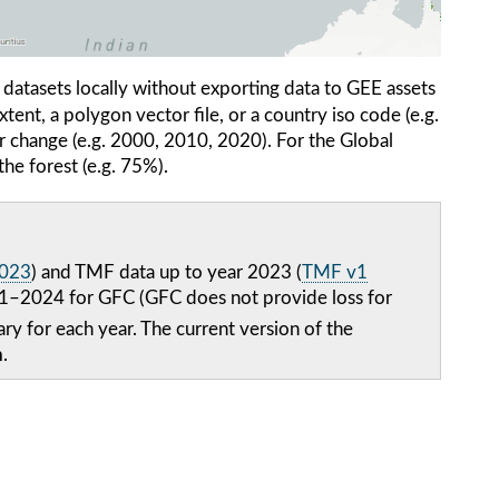
atasets locally without exporting data to GEE assets
xtent, a polygon vector file, or a country iso code (e.g.
er change (e.g. 2000, 2010, 2020). For the Global
the forest (e.g. 75%).
2023
) and TMF data up to year 2023 (
TMF v1
2001–2024 for GFC (GFC does not provide loss for
ry for each year. The current version of the
h
.