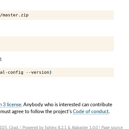
:
al-config
--version
)
 3 license
. Anybody who is interested can contribute
 must agree to follow the project’s
Code of conduct
.
025, Cirad. | Powered by
Sphinx 8.2.1
&
Alabaster 1.0.0
|
Page source