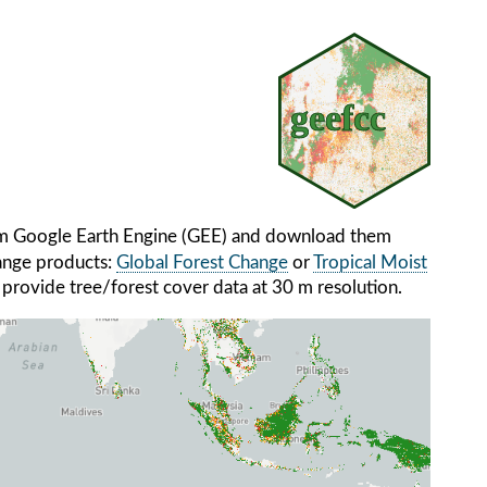
om Google Earth Engine (GEE) and download them
hange products:
Global Forest Change
or
Tropical Moist
 provide tree/forest cover data at 30 m resolution.