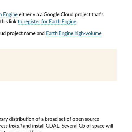
th Engine
either via a Google Cloud project that’s
this link
to register for Earth Engine
.
loud project name and
Earth Engine high-volume
ary distribution of a broad set of open source
ess Install
and install GDAL. Several Gb of space will