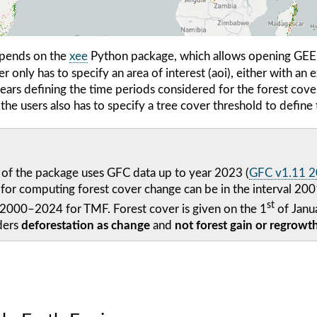
pends on the
xee
Python package, which allows opening GEE d
 only has to specify an area of interest (aoi), either with an e
years defining the time periods considered for the forest cov
he users also has to specify a tree cover threshold to define 
 of the package uses GFC data up to year 2023 (
GFC v1.11 
s for computing forest cover change can be in the interval 
st
 2000–2024 for TMF. Forest cover is given on the 1
of Janua
ders
deforestation as change
and
not forest gain or regrowt