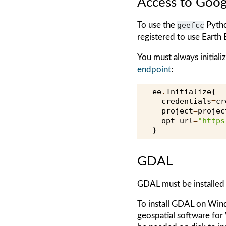
Access to Goog
To use the
geefcc
Pytho
registered to use Earth 
You must always initial
endpoint
:
ee
.
Initialize
(
credentials
=
cr
project
=
projec
opt_url
=
"https
)
GDAL
GDAL must be installed
To install GDAL on Win
geospatial software fo