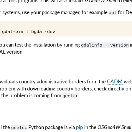
all this programs. This will also install
OSGeo4W Shell
to exe
er systems, use your package manager, for example
apt
for De
gdal-bin
ou can test the installation by running
gdalinfo
--version
i
AL version.
nloads country administrative borders from the
GADM
webs
 problem with downloading country borders, check directly 
t the problem is coming from
geefcc
.
ll the
geefcc
Python package is via
pip
in the
OSGeo4W Shell