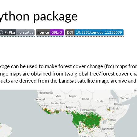
thon package
age can be used to make forest cover change (fcc) maps fr
hange maps are obtained from two global tree/forest cover c
ucts are derived from the Landsat satellite image archive and