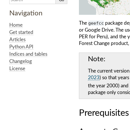
Navigation
The
geefcc
package de
Home
or Google Drive. The user
Get started
PER for Peru), and the 
Articles
Forest Change product, t
Python API
Indices and tables
Note
Changelog
License
The current version
2023
) so that year
the year 2000) and
package only consi
Prerequisites