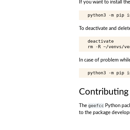
If you want to install 
python3
-m
pip
i
To deactivate and delet
deactivate

rm
-R
~/venvs/ve
In case of problem whil
python3
-m
pip
i
Contributing
The
geefcc
Python pack
to the package develop