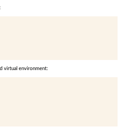
:
d virtual environment: