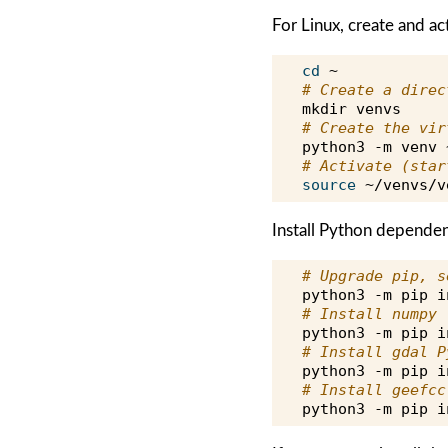
For Linux, create and ac
cd
# Create a direc
mkdir
# Create the vir
python3
-m
venv
# Activate (star
source
Install Python depende
# Upgrade pip, s
python3
-m
pip
i
# Install numpy
python3
-m
pip
i
# Install gdal P
python3
-m
pip
i
# Install geefcc
python3
-m
pip
i