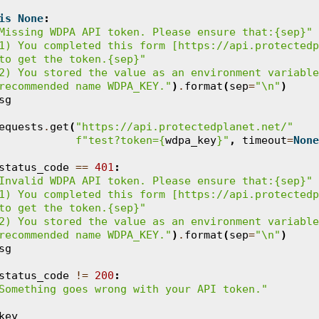
is
None
:
Missing WDPA API token. Please ensure that:
{sep}
"
1) You completed this form [https://api.protectedp
to get the token.
{sep}
"
2) You stored the value as an environment variable
recommended name WDPA_KEY."
)
.
format
(
sep
=
"
\n
"
)
sg
equests
.
get
(
"https://api.protectedplanet.net/"
f
"test?token=
{
wdpa_key
}
"
,
timeout
=
None
status_code
==
401
:
Invalid WDPA API token. Please ensure that:
{sep}
"
1) You completed this form [https://api.protectedp
to get the token.
{sep}
"
2) You stored the value as an environment variable
recommended name WDPA_KEY."
)
.
format
(
sep
=
"
\n
"
)
sg
status_code
!=
200
:
Something goes wrong with your API token."
key