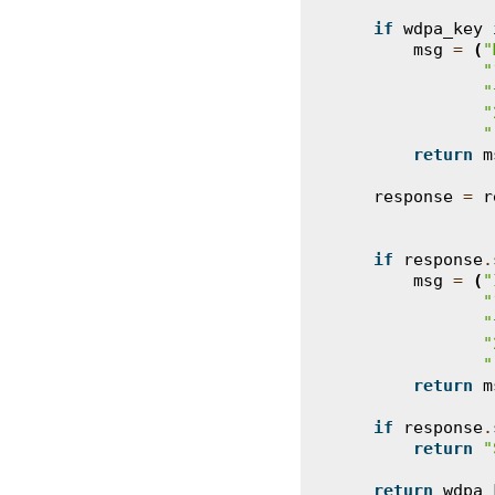
if
wdpa_key
msg
=
(
"
"
"
"
"
return
m
response
=
r
if
response
.
msg
=
(
"
"
"
"
"
return
m
if
response
.
return
"
return
wdpa_