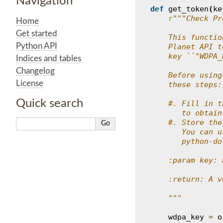
Navigation
def
get_token
(
ke
r
"""Check Pr
Home
Get started
    This functio
Python API
    Planet API t
    key ``"WDPA_
Indices and tables
Changelog
    Before using
License
    these steps:
Quick search
    #. Fill in t
       to obtain
    #. Store the
       You can u
       python-do
    :param key: 
    :return: A v
    """
wdpa_key
=
o