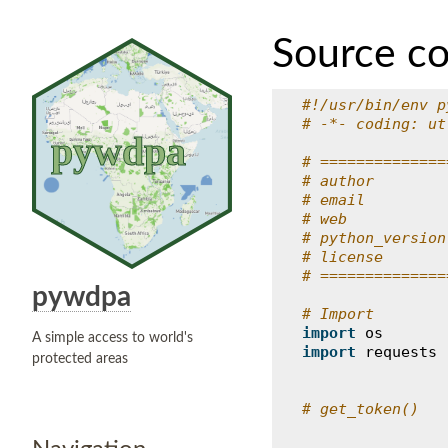
Source c
#!/usr/bin/env p
# -*- coding: ut
# ==============
# author        
# email         
# web           
# python_version
# license       
# ==============
pywdpa
# Import
import
os
A simple access to world's
import
requests
protected areas
# get_token()