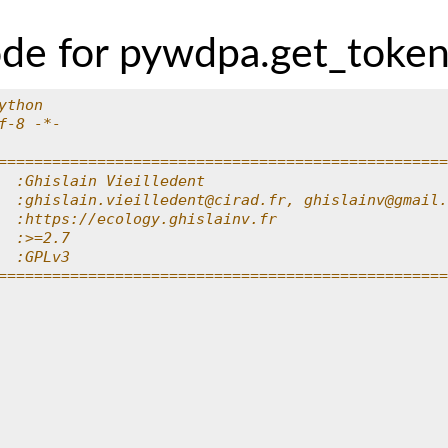
ode for pywdpa.get_toke
ython
f-8 -*-
==================================================
  :Ghislain Vieilledent
  :ghislain.vieilledent@cirad.fr, ghislainv@gmail.
  :https://ecology.ghislainv.fr
  :>=2.7
  :GPLv3
==================================================