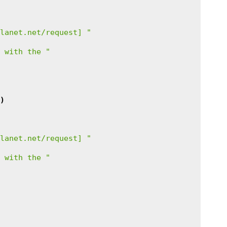
lanet.net/request] "
 with the "
)
lanet.net/request] "
 with the "