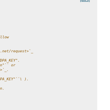
llow
.net/request>`_
DPA_KEY".
n"`` or
>`_.
PA_KEY"``\ ).
n.