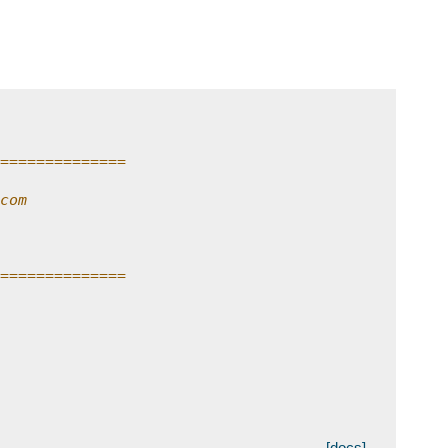
n
==============
com
==============
[docs]