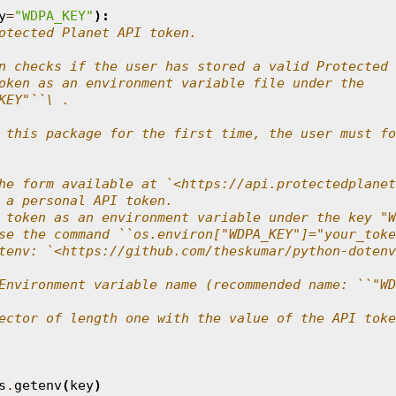
y
=
"WDPA_KEY"
):
otected Planet API token.
n checks if the user has stored a valid Protected
oken as an environment variable file under the
KEY"``\ .
 this package for the first time, the user must fo
he form available at `<https://api.protectedplanet
 a personal API token.
 token as an environment variable under the key "W
se the command ``os.environ["WDPA_KEY"]="your_toke
tenv: `<https://github.com/theskumar/python-dotenv
Environment variable name (recommended name: ``"WD
ector of length one with the value of the API toke
s
.
getenv
(
key
)